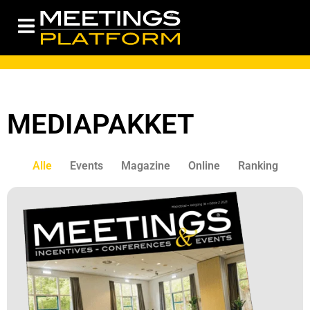
MEDIAPAKKET
Alle
Events
Magazine
Online
Ranking