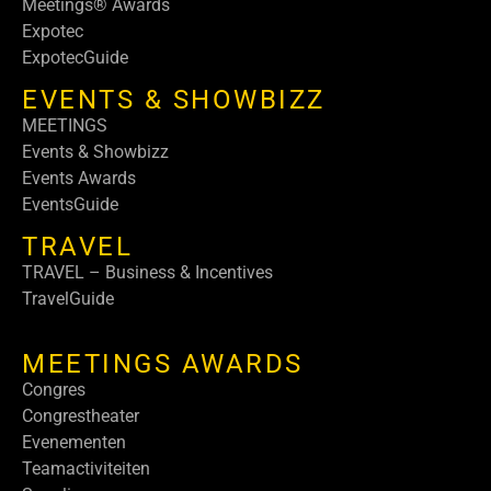
Meetings® Awards
Expotec
ExpotecGuide
EVENTS & SHOWBIZZ
MEETINGS
Events & Showbizz
Events Awards
EventsGuide
TRAVEL
TRAVEL – Business & Incentives
TravelGuide
MEETINGS AWARDS
Congres
Congrestheater
Evenementen
Teamactiviteiten