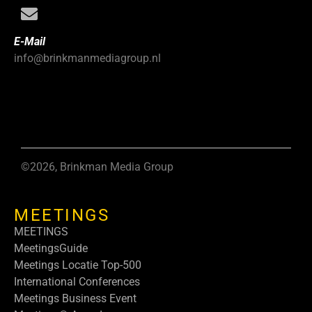
E-Mail
info@brinkmanmediagroup.nl
©2026, Brinkman Media Group
MEETINGS
MEETINGS
MeetingsGuide
Meetings Locatie Top-500
International Conferences
Meetings Business Event