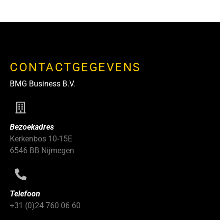
CONTACTGEGEVENS
BMG Business B.V.
Bezoekadres
Kerkenbos 10-15E
6546 BB Nijmegen
Telefoon
+31 (0)24 760 06 60