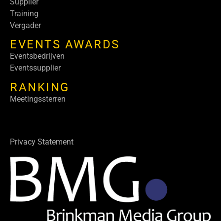
Supplier
Training
Vergader
EVENTS AWARDS
Eventsbedrijven
Eventssupplier
RANKING
Meetingssterren
Privacy Statement