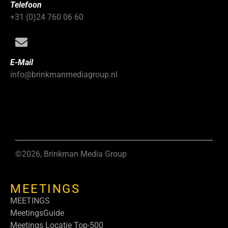
Telefoon
+31 (0)24 760 06 60
E-Mail
info@brinkmanmediagroup.nl
©2026, Brinkman Media Group
MEETINGS
MEETINGS
MeetingsGuide
Meetings Locatie Top-500