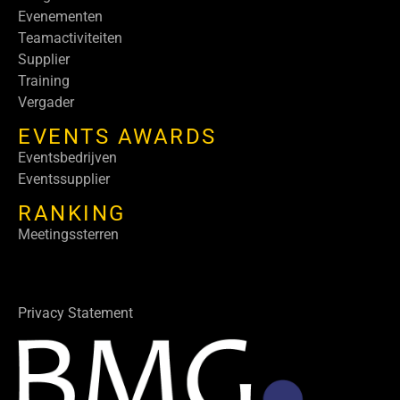
Evenementen
Teamactiviteiten
Supplier
Training
Vergader
EVENTS AWARDS
Eventsbedrijven
Eventssupplier
RANKING
Meetingssterren
Privacy Statement