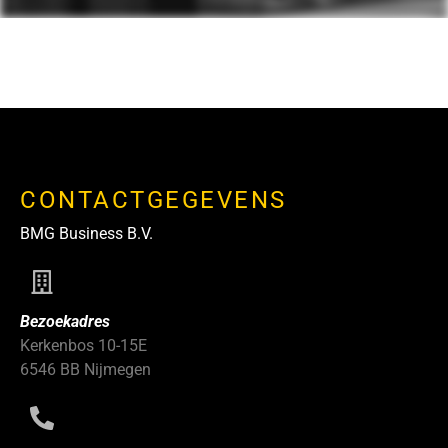
CONTACTGEGEVENS
BMG Business B.V.
Bezoekadres
Kerkenbos 10-15E
6546 BB Nijmegen