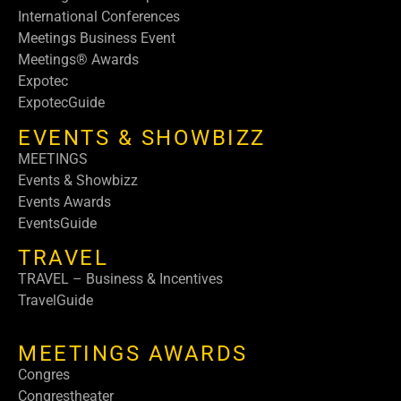
International Conferences
Meetings Business Event
Meetings® Awards
Expotec
ExpotecGuide
EVENTS & SHOWBIZZ
MEETINGS
Events & Showbizz
Events Awards
EventsGuide
TRAVEL
TRAVEL – Business & Incentives
TravelGuide
MEETINGS AWARDS
Congres
Congrestheater