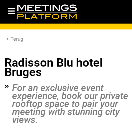
< Terug
Radisson Blu hotel
Bruges
For an exclusive event
experience, book our private
rooftop space to pair your
meeting with stunning city
views.