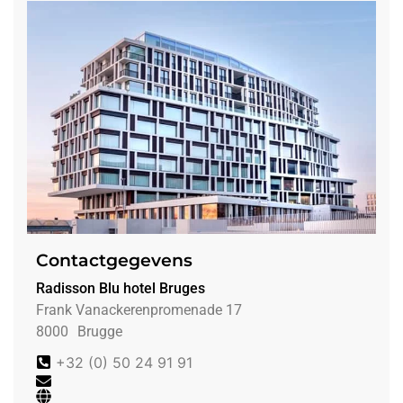
Contactgegevens
Radisson Blu hotel Bruges
Frank Vanackerenpromenade 17
8000
Brugge
+32 (0) 50 24 91 91