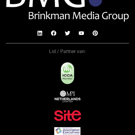
Lid / Partner van: