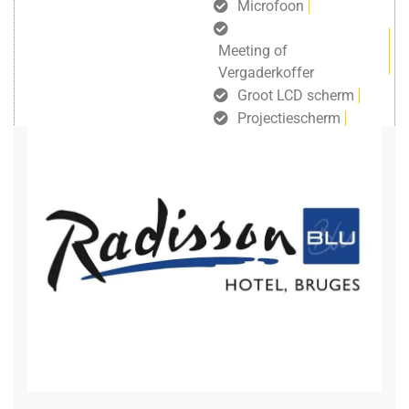
Microfoon
Meeting of
Vergaderkoffer
Groot LCD scherm
Projectiescherm
gratis draadloos internet