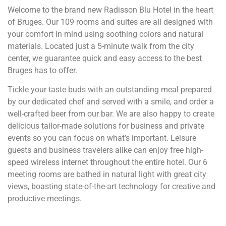
Welcome to the brand new Radisson Blu Hotel in the heart
of Bruges. Our 109 rooms and suites are all designed with
your comfort in mind using soothing colors and natural
materials. Located just a 5-minute walk from the city
center, we guarantee quick and easy access to the best
Bruges has to offer.
Tickle your taste buds with an outstanding meal prepared
by our dedicated chef and served with a smile, and order a
well-crafted beer from our bar. We are also happy to create
delicious tailor-made solutions for business and private
events so you can focus on what’s important. Leisure
guests and business travelers alike can enjoy free high-
speed wireless internet throughout the entire hotel. Our 6
meeting rooms are bathed in natural light with great city
views, boasting state-of-the-art technology for creative and
productive meetings.