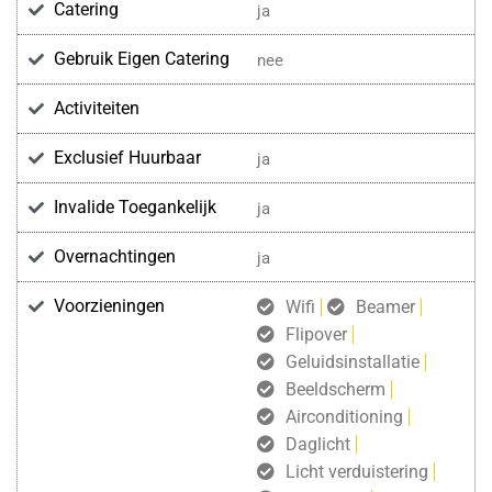
Catering
ja
Gebruik Eigen Catering
nee
Activiteiten
Exclusief Huurbaar
ja
Invalide Toegankelijk
ja
Overnachtingen
ja
Voorzieningen
Wifi
Beamer
Flipover
Geluidsinstallatie
Beeldscherm
Airconditioning
Daglicht
Licht verduistering