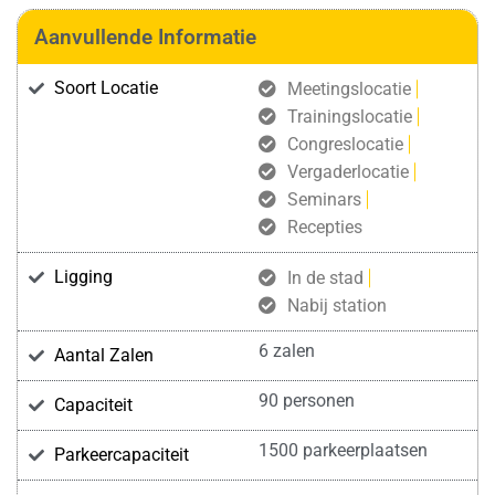
Aanvullende Informatie
Soort Locatie
Meetingslocatie
Trainingslocatie
Congreslocatie
Vergaderlocatie
Seminars
Recepties
Ligging
In de stad
Nabij station
6 zalen
Aantal Zalen
90 personen
Capaciteit
1500 parkeerplaatsen
Parkeercapaciteit