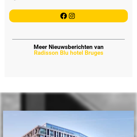
Meer Nieuwsberichten van
Radisson Blu hotel Bruges