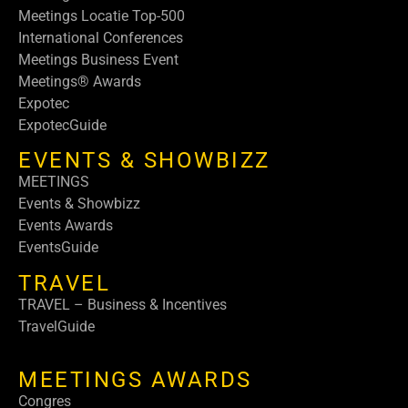
Meetings Locatie Top-500
International Conferences
Meetings Business Event
Meetings® Awards
Expotec
ExpotecGuide
EVENTS & SHOWBIZZ
MEETINGS
Events & Showbizz
Events Awards
EventsGuide
TRAVEL
TRAVEL – Business & Incentives
TravelGuide
MEETINGS AWARDS
Congres