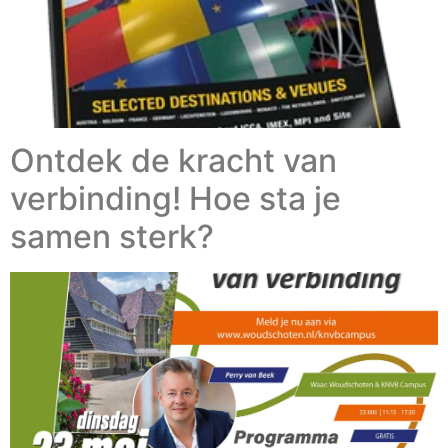
Ontdek de kracht van
verbinding! Hoe sta je
samen sterk?