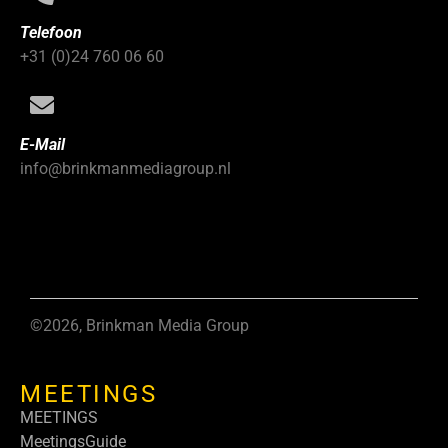
Telefoon
+31 (0)24 760 06 60
E-Mail
info@brinkmanmediagroup.nl
©2026, Brinkman Media Group
MEETINGS
MEETINGS
MeetingsGuide