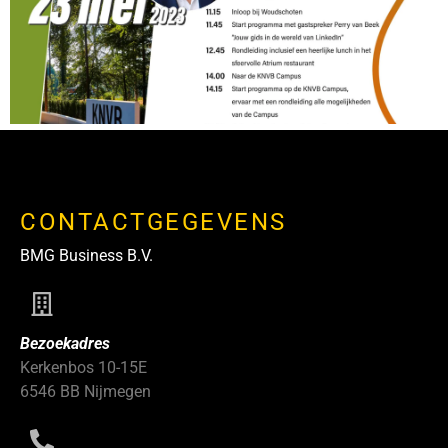
CONTACTGEGEVENS
BMG Business B.V.
Bezoekadres
Kerkenbos 10-15E
6546 BB Nijmegen