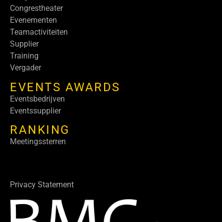
Congrestheater
Evenementen
Teamactiviteiten
Supplier
Training
Vergader
EVENTS AWARDS
Eventsbedrijven
Eventssupplier
RANKING
Meetingssterren
Privacy Statement