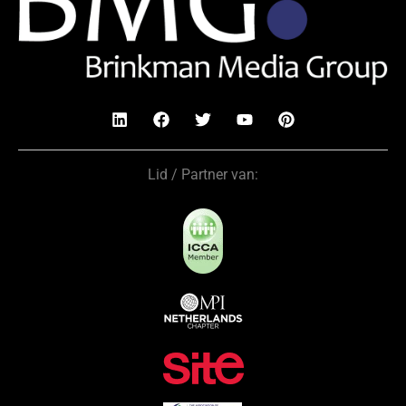
Lid / Partner van: