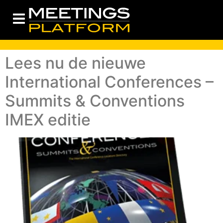
Lees nu de nieuwe
International Conferences –
Summits & Conventions
IMEX editie